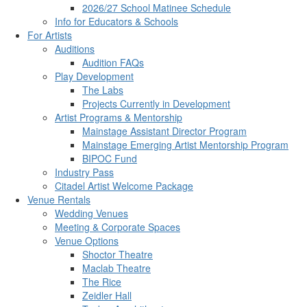
2026/27 School Matinee Schedule
Info for Educators & Schools
For Artists
Auditions
Audition FAQs
Play Development
The Labs
Projects Currently in Development
Artist Programs & Mentorship
Mainstage Assistant Director Program
Mainstage Emerging Artist Mentorship Program
BIPOC Fund
Industry Pass
Citadel Artist Welcome Package
Venue Rentals
Wedding Venues
Meeting & Corporate Spaces
Venue Options
Shoctor Theatre
Maclab Theatre
The Rice
Zeidler Hall