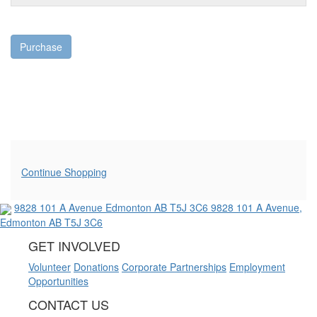
Purchase
Additional Options
Continue Shopping
9828 101 A Avenue
Edmonton AB T5J 3C6
9828 101 A Avenue,
Edmonton AB T5J 3C6
GET INVOLVED
Volunteer
Donations
Corporate Partnerships
Employment
Opportunities
CONTACT US