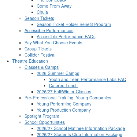
Come From Away
Chula
Season Tickets
Season Ticket Holder Benefit Program
Accessible Performances
Accessible Performance FAQs
Pay What You Choose Events
Group Tickets
Collider Festival
Theatre Education
Classes & Camps
2026 Summer Camps
Youth and Teen Performance Labs FAQ
Catered Lunch
2026/27 Fall/Winter Classes
Pre-Professional Training: Young Companies
Young Performing Company
Young Production Company
Spotlight Program
School Opportunities
2026/27 School Matinee Information Package
2026/27 Students Club Information Package