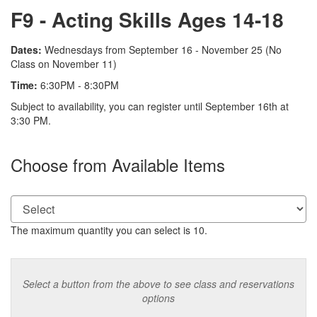
Name
F9 - Acting Skills Ages 14-18
Description
Dates:
Wednesdays from September 16 - November 25 (No
Class on November 11)
Time:
6:30PM - 8:30PM
Notes
Subject to availability, you can register until September 16th at
3:30 PM.
Choose from Available Items
The maximum quantity you can select is 10.
Select a button from the above to see class and reservations
options