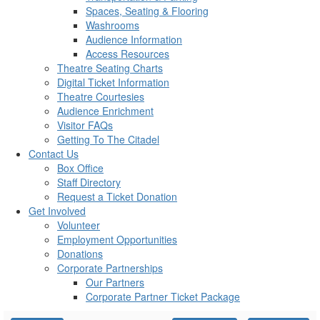
Spaces, Seating & Flooring
Washrooms
Audience Information
Access Resources
Theatre Seating Charts
Digital Ticket Information
Theatre Courtesies
Audience Enrichment
Visitor FAQs
Getting To The Citadel
Contact Us
Box Office
Staff Directory
Request a Ticket Donation
Get Involved
Volunteer
Employment Opportunities
Donations
Corporate Partnerships
Our Partners
Corporate Partner Ticket Package