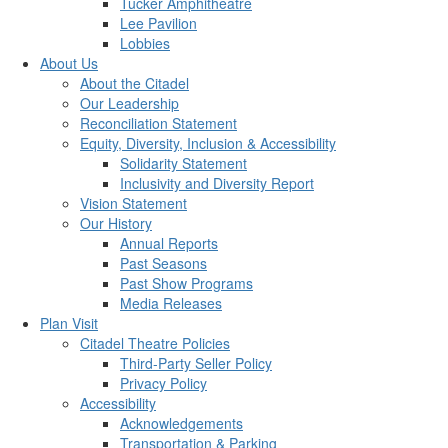
Tucker Amphitheatre
Lee Pavilion
Lobbies
About Us
About the Citadel
Our Leadership
Reconciliation Statement
Equity, Diversity, Inclusion & Accessibility
Solidarity Statement
Inclusivity and Diversity Report
Vision Statement
Our History
Annual Reports
Past Seasons
Past Show Programs
Media Releases
Plan Visit
Citadel Theatre Policies
Third-Party Seller Policy
Privacy Policy
Accessibility
Acknowledgements
Transportation & Parking