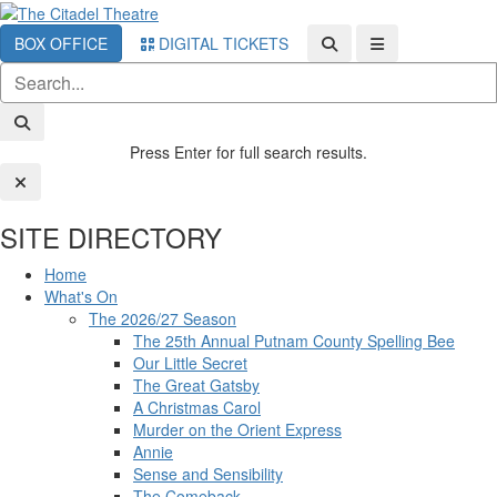
BOX OFFICE
DIGITAL TICKETS
Press Enter for full search results.
SITE DIRECTORY
Home
What's On
The 2026/27 Season
The 25th Annual Putnam County Spelling Bee
Our Little Secret
The Great Gatsby
A Christmas Carol
Murder on the Orient Express
Annie
Sense and Sensibility
The Comeback