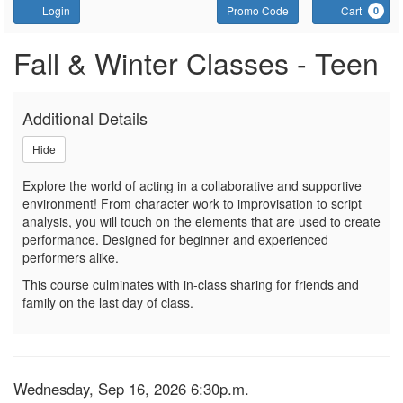
Account
Enter Promo Code
C
Login
Promo Code
Cart
0
Sign up or join a waitlist fo
Event Summary
Fall & Winter Classes - Teen
Additional Details
Hide
Explore the world of acting in a collaborative and supportive
environment! From character work to improvisation to script
analysis, you will touch on the elements that are used to create
performance. Designed for beginner and experienced
performers alike.
This course culminates with in-class sharing for friends and
family on the last day of class.
Item details
Date
Wednesday, Sep 16, 2026 6:30p.m.