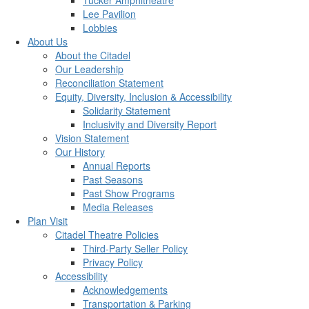
Tucker Amphitheatre
Lee Pavilion
Lobbies
About Us
About the Citadel
Our Leadership
Reconciliation Statement
Equity, Diversity, Inclusion & Accessibility
Solidarity Statement
Inclusivity and Diversity Report
Vision Statement
Our History
Annual Reports
Past Seasons
Past Show Programs
Media Releases
Plan Visit
Citadel Theatre Policies
Third-Party Seller Policy
Privacy Policy
Accessibility
Acknowledgements
Transportation & Parking