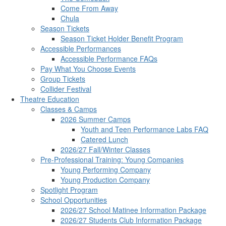
Come From Away
Chula
Season Tickets
Season Ticket Holder Benefit Program
Accessible Performances
Accessible Performance FAQs
Pay What You Choose Events
Group Tickets
Collider Festival
Theatre Education
Classes & Camps
2026 Summer Camps
Youth and Teen Performance Labs FAQ
Catered Lunch
2026/27 Fall/Winter Classes
Pre-Professional Training: Young Companies
Young Performing Company
Young Production Company
Spotlight Program
School Opportunities
2026/27 School Matinee Information Package
2026/27 Students Club Information Package