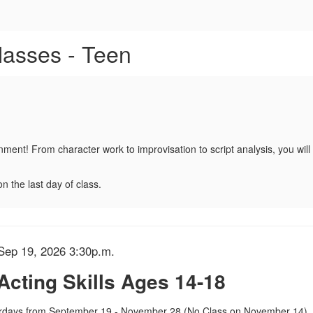
or F10 - Acting Skills Ages 14
lasses - Teen
onment! From character work to improvisation to script analysis, you wi
n the last day of class.
etails
Sep 19, 2026 3:30p.m.
 Acting Skills Ages 14-18
tion
days from September 19 - November 28 (No Class on November 14)