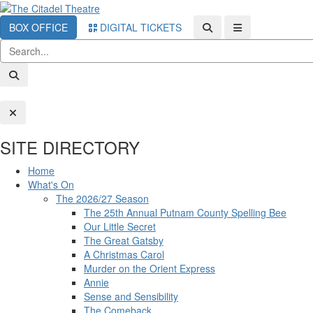
BOX OFFICE
DIGITAL TICKETS
SITE DIRECTORY
Home
What's On
The 2026/27 Season
The 25th Annual Putnam County Spelling Bee
Our Little Secret
The Great Gatsby
A Christmas Carol
Murder on the Orient Express
Annie
Sense and Sensibility
The Comeback