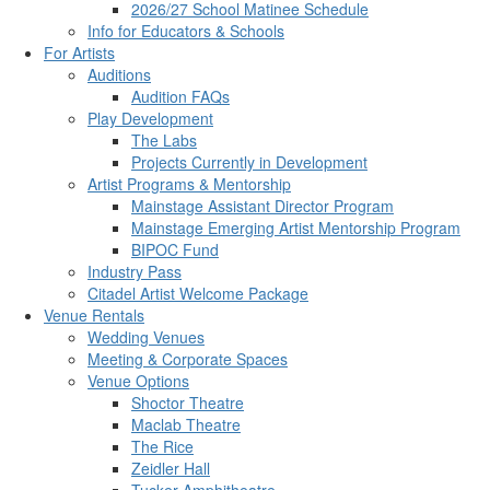
2026/27 School Matinee Schedule
Info for Educators & Schools
For Artists
Auditions
Audition FAQs
Play Development
The Labs
Projects Currently in Development
Artist Programs & Mentorship
Mainstage Assistant Director Program
Mainstage Emerging Artist Mentorship Program
BIPOC Fund
Industry Pass
Citadel Artist Welcome Package
Venue Rentals
Wedding Venues
Meeting & Corporate Spaces
Venue Options
Shoctor Theatre
Maclab Theatre
The Rice
Zeidler Hall