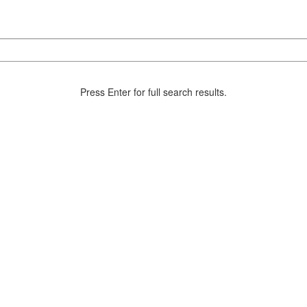
Press Enter for full search results.