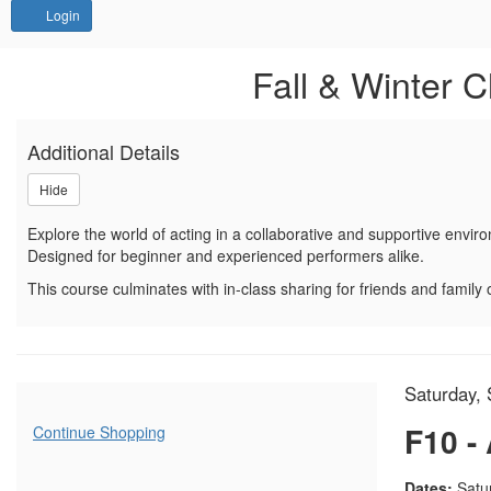
Account
Login
Sign up or join a waitlist f
Event Summary
Fall & Winter C
Additional Details
Hide
Explore the world of acting in a collaborative and supportive envir
Designed for beginner and experienced performers alike.
This course culminates with in-class sharing for friends and family o
Item d
Date
Saturday, 
Name
Additional Options
F10 -
Continue Shopping
Descrip
Dates:
Satur