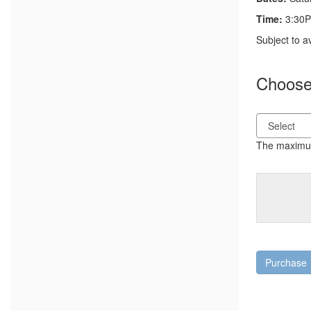
Time:
3:30P
Notes
Subject to a
Choose 
The maximum 
Purchase