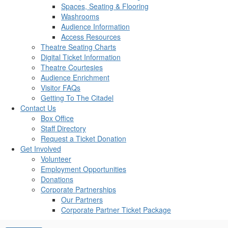
Spaces, Seating & Flooring
Washrooms
Audience Information
Access Resources
Theatre Seating Charts
Digital Ticket Information
Theatre Courtesies
Audience Enrichment
Visitor FAQs
Getting To The Citadel
Contact Us
Box Office
Staff Directory
Request a Ticket Donation
Get Involved
Volunteer
Employment Opportunities
Donations
Corporate Partnerships
Our Partners
Corporate Partner Ticket Package