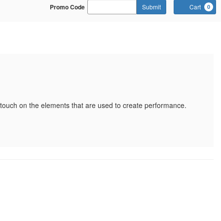
Enter Promo Code
Promo Code
Submit
Cart
0
-18
ll touch on the elements that are used to create performance.