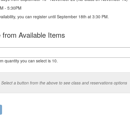
M - 5:30PM
vailability, you can register until September 18th at 3:30 PM.
from Available Items
quantity you can select is 10.
Select a button from the above to see class and reservations options