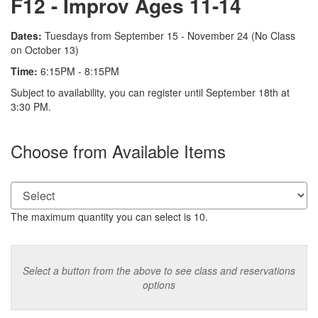
F12 - Improv Ages 11-14
Description
Dates:
Tuesdays from September 15 - November 24 (No Class
on October 13)
Time:
6:15PM - 8:15PM
Notes
Subject to availability, you can register until September 18th at
3:30 PM.
Choose from Available Items
The maximum quantity you can select is 10.
Select a button from the above to see class and reservations
options