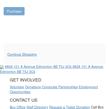
Purchase
Additional Options
Continue Shopping
9828 101 A Avenue
Edmonton AB T5J 3C6
9828 101 A Avenue,
Edmonton AB T5J 3C6
GET INVOLVED
Volunteer
Donations
Corporate Partnerships
Employment
Opportunities
CONTACT US
Box Office
Staff Directory
Request a Ticket Donation
Call Box