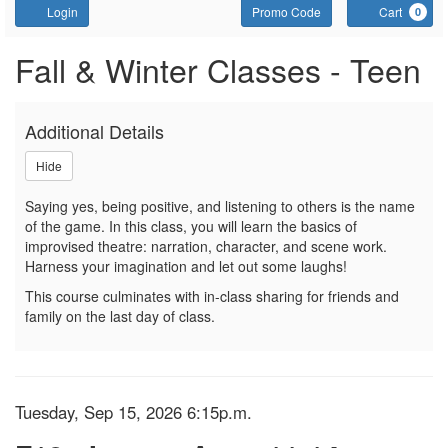
Account
Enter Promo Code
C
Login
Promo Code
Cart
0
Sign up or join a waitlist f
Event Summary
Fall & Winter Classes - Teen
Additional Details
Hide
Saying yes, being positive, and listening to others is the name
of the game. In this class, you will learn the basics of
improvised theatre: narration, character, and scene work.
Harness your imagination and let out some laughs!
This course culminates with in-class sharing for friends and
family on the last day of class.
Item details
Date
Tuesday, Sep 15, 2026 6:15p.m.
Name