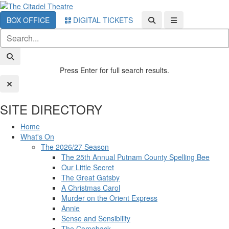
BOX OFFICE
DIGITAL TICKETS
Press Enter for full search results.
SITE DIRECTORY
Home
What's On
The 2026/27 Season
The 25th Annual Putnam County Spelling Bee
Our Little Secret
The Great Gatsby
A Christmas Carol
Murder on the Orient Express
Annie
Sense and Sensibility
The Comeback