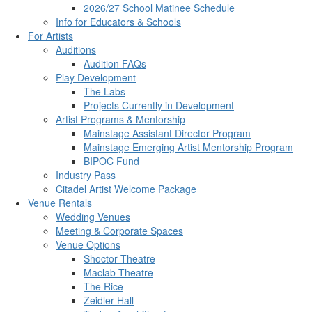
2026/27 School Matinee Schedule
Info for Educators & Schools
For Artists
Auditions
Audition FAQs
Play Development
The Labs
Projects Currently in Development
Artist Programs & Mentorship
Mainstage Assistant Director Program
Mainstage Emerging Artist Mentorship Program
BIPOC Fund
Industry Pass
Citadel Artist Welcome Package
Venue Rentals
Wedding Venues
Meeting & Corporate Spaces
Venue Options
Shoctor Theatre
Maclab Theatre
The Rice
Zeidler Hall