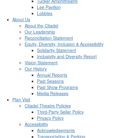
Tucker Amphitheatre
Lee Pavilion
Lobbies
About Us
About the Citadel
Our Leadership
Reconciliation Statement
Equity, Diversity, Inclusion & Accessibility
Solidarity Statement
Inclusivity and Diversity Report
Vision Statement
Our History
Annual Reports
Past Seasons
Past Show Programs
Media Releases
Plan Visit
Citadel Theatre Policies
Third-Party Seller Policy
Privacy Policy
Accessibility
Acknowledgements
Transportation & Parking