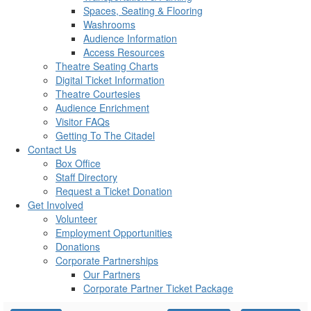
Spaces, Seating & Flooring
Washrooms
Audience Information
Access Resources
Theatre Seating Charts
Digital Ticket Information
Theatre Courtesies
Audience Enrichment
Visitor FAQs
Getting To The Citadel
Contact Us
Box Office
Staff Directory
Request a Ticket Donation
Get Involved
Volunteer
Employment Opportunities
Donations
Corporate Partnerships
Our Partners
Corporate Partner Ticket Package