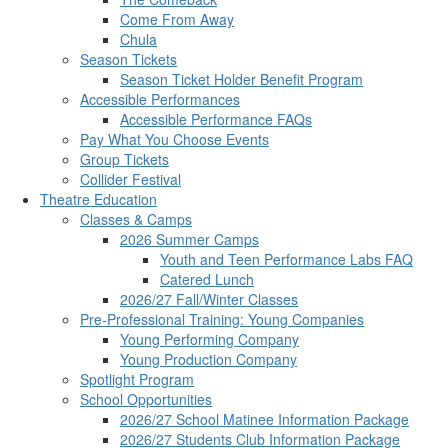
Come From Away
Chula
Season Tickets
Season Ticket Holder Benefit Program
Accessible Performances
Accessible Performance FAQs
Pay What You Choose Events
Group Tickets
Collider Festival
Theatre Education
Classes & Camps
2026 Summer Camps
Youth and Teen Performance Labs FAQ
Catered Lunch
2026/27 Fall/Winter Classes
Pre-Professional Training: Young Companies
Young Performing Company
Young Production Company
Spotlight Program
School Opportunities
2026/27 School Matinee Information Package
2026/27 Students Club Information Package