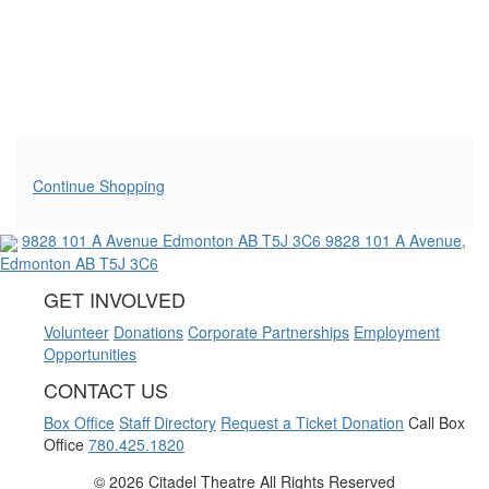
Additional Options
Continue Shopping
9828 101 A Avenue
Edmonton AB T5J 3C6
9828 101 A Avenue,
Edmonton AB T5J 3C6
GET INVOLVED
Volunteer
Donations
Corporate Partnerships
Employment
Opportunities
CONTACT US
Box Office
Staff Directory
Request a Ticket Donation
Call Box
Office
780.425.1820
©
2026 Citadel Theatre All Rights Reserved