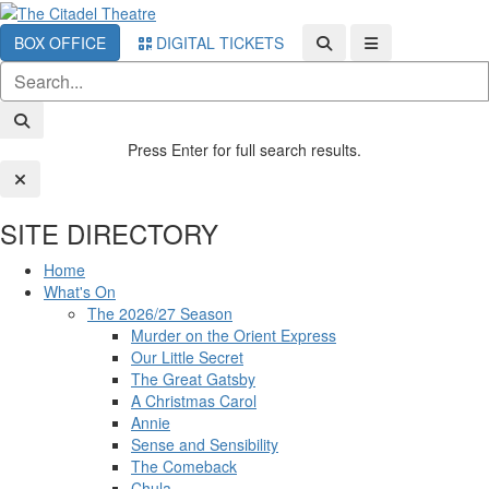
BOX OFFICE
DIGITAL TICKETS
Press Enter for full search results.
SITE DIRECTORY
Home
What's On
The 2026/27 Season
Murder on the Orient Express
Our Little Secret
The Great Gatsby
A Christmas Carol
Annie
Sense and Sensibility
The Comeback
Chula