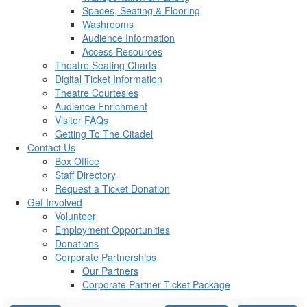
Spaces, Seating & Flooring
Washrooms
Audience Information
Access Resources
Theatre Seating Charts
Digital Ticket Information
Theatre Courtesies
Audience Enrichment
Visitor FAQs
Getting To The Citadel
Contact Us
Box Office
Staff Directory
Request a Ticket Donation
Get Involved
Volunteer
Employment Opportunities
Donations
Corporate Partnerships
Our Partners
Corporate Partner Ticket Package