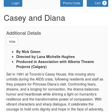
Account
Enter Promo Code
C
Login
Promo Code
Cart
0
CASEY AND DIANA - TA
Event Summary
Casey and Diana
Additional Details
Hide
By Nick Green
Directed by Lana Michelle Hughes
Produced in Association with Alberta Theatre
Projects (Calgary)
Set in 1991 at Toronto’s Casey House, this moving story
unfolds during the AIDS crisis, following residents and staff as
they prepare for Princess Diana’s visit. Confronting fears,
dreams, and a longing for connection, the drama balances
humor and heartbreak while shining a light on humanity's
resilience and the transformative power of compassion. With
vibrant characters and sharp dialogue, it celebrates the
courage to hold onto dignity and hope in the face of adversity,