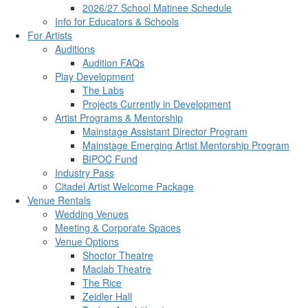
2026/27 School Matinee Schedule
Info for Educators & Schools
For Artists
Auditions
Audition FAQs
Play Development
The Labs
Projects Currently in Development
Artist Programs & Mentorship
Mainstage Assistant Director Program
Mainstage Emerging Artist Mentorship Program
BIPOC Fund
Industry Pass
Citadel Artist Welcome Package
Venue Rentals
Wedding Venues
Meeting & Corporate Spaces
Venue Options
Shoctor Theatre
Maclab Theatre
The Rice
Zeidler Hall