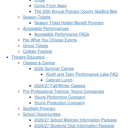
Come From Away
The 25th Annual Putnam County Spelling Bee
Season Tickets
Season Ticket Holder Benefit Program
Accessible Performances
Accessible Performance FAQs
Pay What You Choose Events
Group Tickets
Collider Festival
Theatre Education
Classes & Camps
2026 Summer Camps
Youth and Teen Performance Labs FAQ
Catered Lunch
2026/27 Fall/Winter Classes
Pre-Professional Training: Young Companies
Young Performing Company
Young Production Company
Spotlight Program
School Opportunities
2026/27 School Matinee Information Package
2026/27 Students Club Information Package