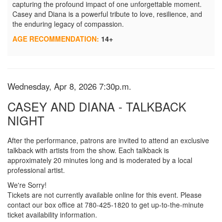
capturing the profound impact of one unforgettable moment.
Casey and Diana is a powerful tribute to love, resilience, and
the enduring legacy of compassion.
AGE RECOMMENDATION:
14+
Item details
Date
Wednesday, Apr 8, 2026 7:30p.m.
Name
CASEY AND DIANA - TALKBACK
NIGHT
Description
After the performance, patrons are invited to attend an exclusive
talkback with artists from the show. Each talkback is
approximately 20 minutes long and is moderated by a local
professional artist.
We're Sorry!
Tickets are not currently available online for this event. Please
contact our box office at 780-425-1820 to get up-to-the-minute
ticket availability information.