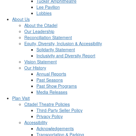
Tucker Amphitheatre
Lee Pavilion
Lobbies
About Us
About the Citadel
Our Leadership
Reconciliation Statement
Equity, Diversity, Inclusion & Accessibility
Solidarity Statement
Inclusivity and Diversity Report
Vision Statement
Our History
Annual Reports
Past Seasons
Past Show Programs
Media Releases
Plan Visit
Citadel Theatre Policies
Third-Party Seller Policy
Privacy Policy
Accessibility
Acknowledgements
Transportation & Parking