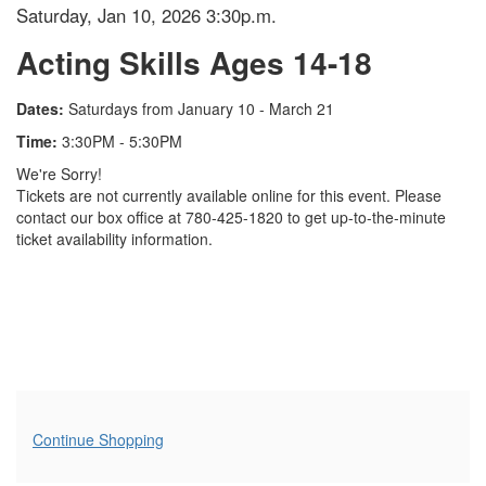
Item details
Date
Saturday, Jan 10, 2026 3:30p.m.
Name
Acting Skills Ages 14-18
Description
Dates:
Saturdays from January 10 - March 21
Time:
3:30PM - 5:30PM
We're Sorry!
Tickets are not currently available online for this event. Please
contact our box office at 780-425-1820 to get up-to-the-minute
ticket availability information.
Additional Options
Continue Shopping