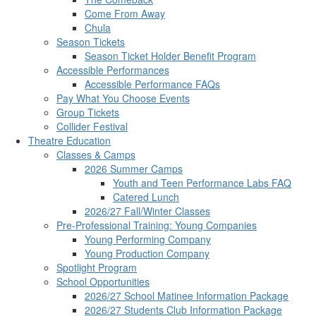
Come From Away
Chula
Season Tickets
Season Ticket Holder Benefit Program
Accessible Performances
Accessible Performance FAQs
Pay What You Choose Events
Group Tickets
Collider Festival
Theatre Education
Classes & Camps
2026 Summer Camps
Youth and Teen Performance Labs FAQ
Catered Lunch
2026/27 Fall/Winter Classes
Pre-Professional Training: Young Companies
Young Performing Company
Young Production Company
Spotlight Program
School Opportunities
2026/27 School Matinee Information Package
2026/27 Students Club Information Package