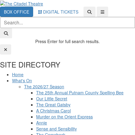
BOX OFFICE
DIGITAL TICKETS
Press Enter for full search results.
SITE DIRECTORY
Home
What's On
The 2026/27 Season
The 25th Annual Putnam County Spelling Bee
Our Little Secret
The Great Gatsby
A Christmas Carol
Murder on the Orient Express
Annie
Sense and Sensibility
The Comeback