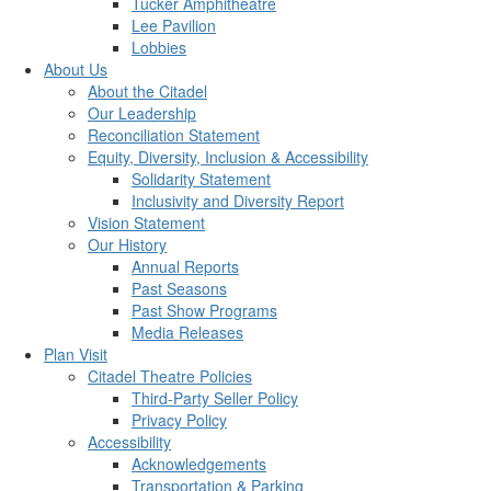
Tucker Amphitheatre
Lee Pavilion
Lobbies
About Us
About the Citadel
Our Leadership
Reconciliation Statement
Equity, Diversity, Inclusion & Accessibility
Solidarity Statement
Inclusivity and Diversity Report
Vision Statement
Our History
Annual Reports
Past Seasons
Past Show Programs
Media Releases
Plan Visit
Citadel Theatre Policies
Third-Party Seller Policy
Privacy Policy
Accessibility
Acknowledgements
Transportation & Parking