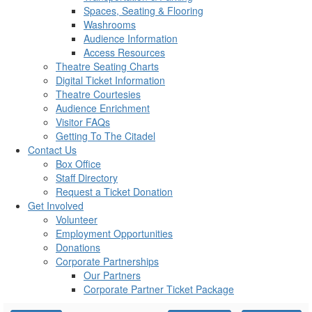
Spaces, Seating & Flooring
Washrooms
Audience Information
Access Resources
Theatre Seating Charts
Digital Ticket Information
Theatre Courtesies
Audience Enrichment
Visitor FAQs
Getting To The Citadel
Contact Us
Box Office
Staff Directory
Request a Ticket Donation
Get Involved
Volunteer
Employment Opportunities
Donations
Corporate Partnerships
Our Partners
Corporate Partner Ticket Package