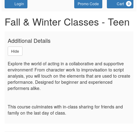
Account
Enter Promo Code
C
Login
Promo Code
Cart
0
Sign up or join a waitlist fo
Event Summary
Fall & Winter Classes - Teen
Additional Details
Hide
Explore the world of acting in a collaborative and supportive
environment! From character work to improvisation to script
analysis, you will touch on the elements that are used to create
performance. Designed for beginner and experienced
performers alike.
This course culminates with in-class sharing for friends and
family on the last day of class.