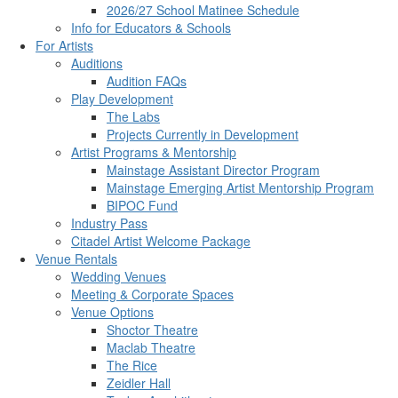
2026/27 School Matinee Schedule
Info for Educators & Schools
For Artists
Auditions
Audition FAQs
Play Development
The Labs
Projects Currently in Development
Artist Programs & Mentorship
Mainstage Assistant Director Program
Mainstage Emerging Artist Mentorship Program
BIPOC Fund
Industry Pass
Citadel Artist Welcome Package
Venue Rentals
Wedding Venues
Meeting & Corporate Spaces
Venue Options
Shoctor Theatre
Maclab Theatre
The Rice
Zeidler Hall