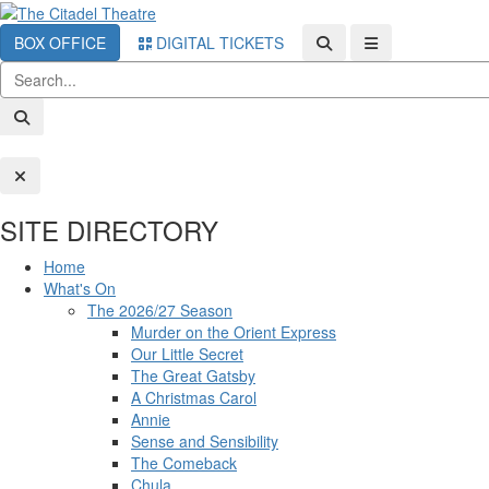
BOX OFFICE
DIGITAL TICKETS
SITE DIRECTORY
Home
What's On
The 2026/27 Season
Murder on the Orient Express
Our Little Secret
The Great Gatsby
A Christmas Carol
Annie
Sense and Sensibility
The Comeback
Chula