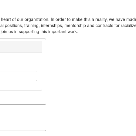
heart of our organization. In order to make this a reality, we have made 
ernal positions, training, internships, mentorship and contracts for racia
oin us in supporting this important work.