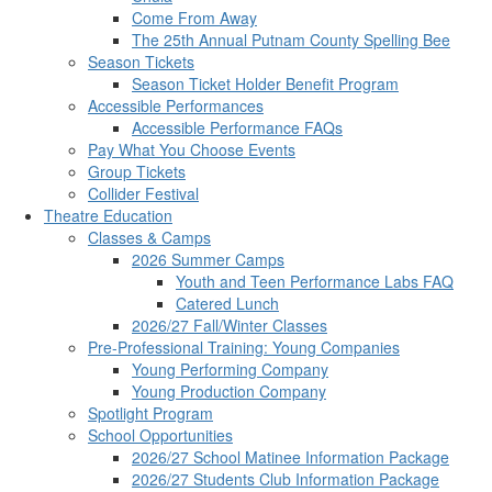
Come From Away
The 25th Annual Putnam County Spelling Bee
Season Tickets
Season Ticket Holder Benefit Program
Accessible Performances
Accessible Performance FAQs
Pay What You Choose Events
Group Tickets
Collider Festival
Theatre Education
Classes & Camps
2026 Summer Camps
Youth and Teen Performance Labs FAQ
Catered Lunch
2026/27 Fall/Winter Classes
Pre-Professional Training: Young Companies
Young Performing Company
Young Production Company
Spotlight Program
School Opportunities
2026/27 School Matinee Information Package
2026/27 Students Club Information Package