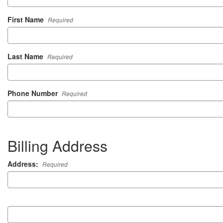
First Name
Required
Last Name
Required
Phone Number
Required
Billing Address
Address:
Required