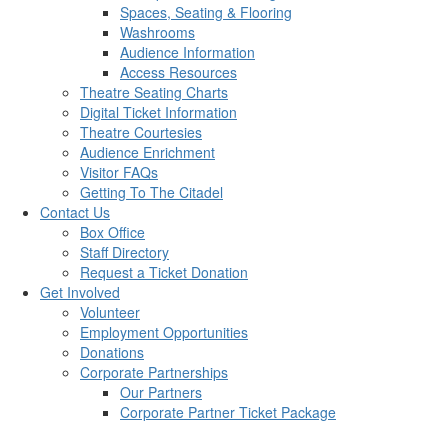
Spaces, Seating & Flooring
Washrooms
Audience Information
Access Resources
Theatre Seating Charts
Digital Ticket Information
Theatre Courtesies
Audience Enrichment
Visitor FAQs
Getting To The Citadel
Contact Us
Box Office
Staff Directory
Request a Ticket Donation
Get Involved
Volunteer
Employment Opportunities
Donations
Corporate Partnerships
Our Partners
Corporate Partner Ticket Package