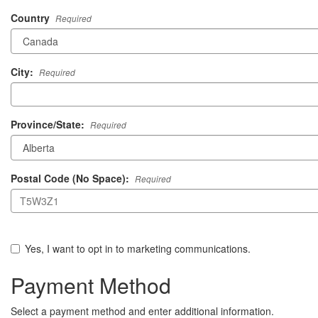
Country
Required
City:
Required
Province/State:
Required
Postal Code (No Space):
Required
Yes, I want to opt in to marketing communications.
Payment Method
Select a payment method and enter additional information.