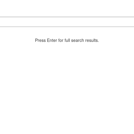
Press Enter for full search results.