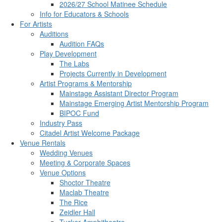
2026/27 School Matinee Schedule
Info for Educators & Schools
For Artists
Auditions
Audition FAQs
Play Development
The Labs
Projects Currently in Development
Artist Programs & Mentorship
Mainstage Assistant Director Program
Mainstage Emerging Artist Mentorship Program
BIPOC Fund
Industry Pass
Citadel Artist Welcome Package
Venue Rentals
Wedding Venues
Meeting & Corporate Spaces
Venue Options
Shoctor Theatre
Maclab Theatre
The Rice
Zeidler Hall