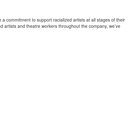
a commitment to support racialized artists at all stages of their
lized artists and theatre workers throughout the company, we’ve