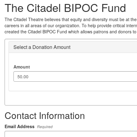
The Citadel BIPOC Fund
The Citadel Theatre believes that equity and diversity must be at the 
careers in all areas of our organization. To help provide critical int
created the Citadel BIPOC Fund which allows patrons and donors to j
Select a Donation Amount
Amount
Contact Information
Email Address
Required