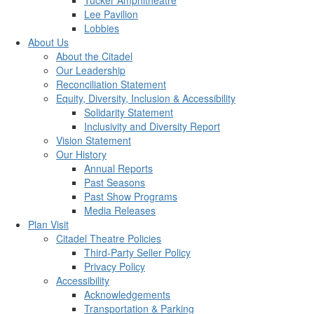
Tucker Amphitheatre
Lee Pavilion
Lobbies
About Us
About the Citadel
Our Leadership
Reconciliation Statement
Equity, Diversity, Inclusion & Accessibility
Solidarity Statement
Inclusivity and Diversity Report
Vision Statement
Our History
Annual Reports
Past Seasons
Past Show Programs
Media Releases
Plan Visit
Citadel Theatre Policies
Third-Party Seller Policy
Privacy Policy
Accessibility
Acknowledgements
Transportation & Parking