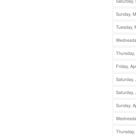
Saturday,
Sunday, M
Tuesday, 
Wednesday
Thursday,
Friday, Ap
Saturday, 
Saturday, 
Sunday, A
Wednesday
Thursday,