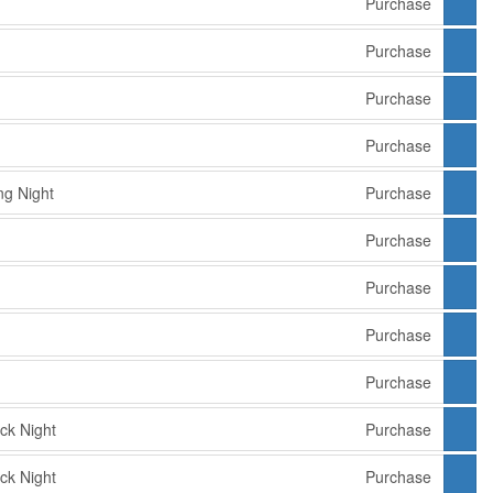
Purchase
Purchase
Purchase
Purchase
g Night
Purchase
Purchase
Purchase
Purchase
Purchase
ck Night
Purchase
ck Night
Purchase