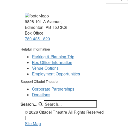
9828 101 A Avenue,
Edmonton, AB T5J 3C6
Box Office
780.425.1820
Helpful Information
Parking & Planning Trip
Box Office Information
Venue Options
Employment Opportunities
Support Citadel Theatre
Corporate Partnerships
Donations
Search...
©
2026 Citadel Theatre All Rights Reserved
|
Site Map