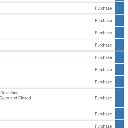
Purchase
Purchase
Purchase
Purchase
Purchase
Purchase
Purchase
Described,
 Open and Closed
Purchase
e
Purchase
Purchase