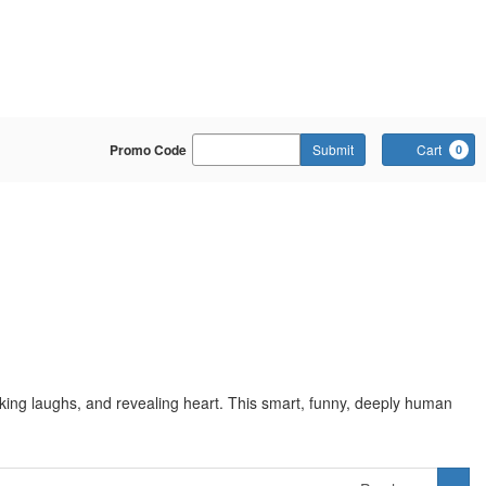
Enter Promo Code
Promo Code
Submit
Cart
0
rking laughs, and revealing heart. This smart, funny, deeply human