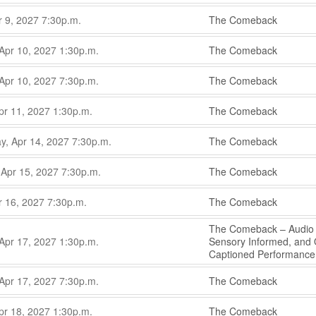
,
,
r 9, 2027
7:30p.m.
The Comeback
,
,
Apr 10, 2027
1:30p.m.
The Comeback
,
,
Apr 10, 2027
7:30p.m.
The Comeback
,
,
pr 11, 2027
1:30p.m.
The Comeback
,
,
, Apr 14, 2027
7:30p.m.
The Comeback
,
,
 Apr 15, 2027
7:30p.m.
The Comeback
,
,
r 16, 2027
7:30p.m.
The Comeback
,
The Comeback – Audio 
,
Apr 17, 2027
1:30p.m.
Sensory Informed, and
Captioned Performanc
,
,
Apr 17, 2027
7:30p.m.
The Comeback
,
,
pr 18, 2027
1:30p.m.
The Comeback