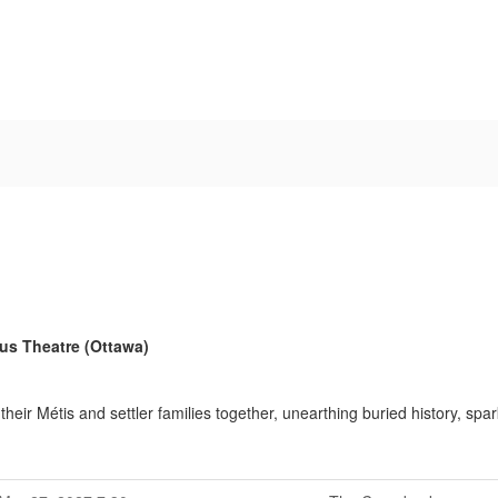
ous Theatre (Ottawa)
ir Métis and settler families together, unearthing buried history, spa