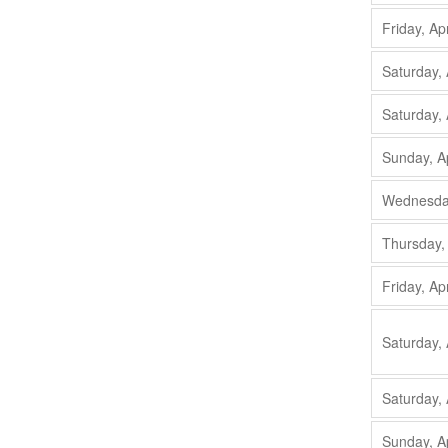
Friday, Ap
Saturday, 
Saturday, 
Sunday, A
Wednesday
Thursday,
Friday, Ap
Saturday, 
Saturday, 
Sunday, A