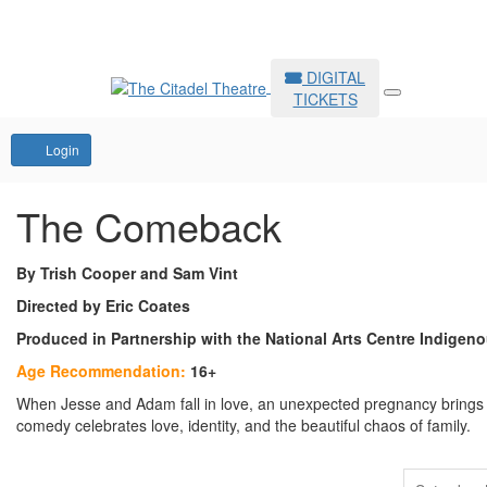
DIGITAL
TICKETS
Account
Login
The Comeback
By Trish Cooper and Sam Vint
Directed by Eric Coates
Produced in Partnership with the National Arts Centre Indigen
Age Recommendation:
16+
When Jesse and Adam fall in love, an unexpected pregnancy brings the
comedy celebrates love, identity, and the beautiful chaos of family.
Items