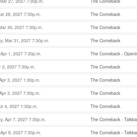
,
 Mar 27, 2027
7:30p.m.
The Comeback
,
,
ar 28, 2027
7:30p.m.
The Comeback
,
,
Mar 30, 2027
7:30p.m.
The Comeback
,
,
, Mar 31, 2027
7:30p.m.
The Comeback
,
,
 Apr 1, 2027
7:30p.m.
The Comeback - Openin
,
,
r 2, 2027
7:30p.m.
The Comeback
,
,
Apr 3, 2027
1:30p.m.
The Comeback
,
,
Apr 3, 2027
7:30p.m.
The Comeback
,
,
pr 4, 2027
1:30p.m.
The Comeback
,
,
, Apr 7, 2027
7:30p.m.
The Comeback - Talkba
,
,
 Apr 8, 2027
7:30p.m.
The Comeback - Talkba